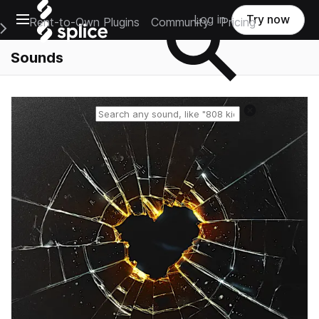
Open main navigation
Log in
Try now
Rent-to-Own Plugins
Community
Pricing
e Main Navigation Menu
Sounds
Reset search