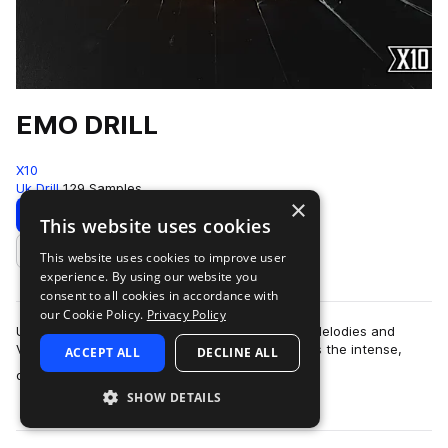
EMO DRILL
X10
Uk Drill
129 Samples
×
Download
Preview
This website uses cookies
This website uses cookies to improve user
Add to likes
experience. By using our website you
consent to all cookies in accordance with
our Cookie Policy.
Privacy Policy
Unlock the emotional side of Drill with Emotive Melodies and
Vulnerable VocalsThis melodic loop pack merges the intense,
ACCEPT ALL
DECLINE ALL
more
dark essence of drill with th…
SHOW DETAILS