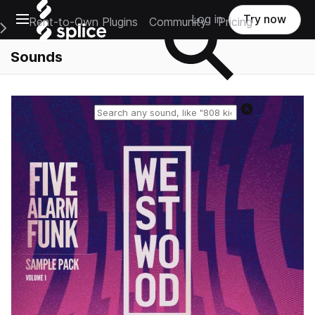
Open main navigation
Log in
Try now
Rent-to-Own Plugins
Community
Pricing
e Main Navigation Menu
Sounds
Reset search