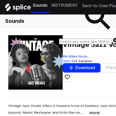
Sounds
INSTRUMENT
Rent-to-Own Plu
Sounds
Vintage Jazz V
We Make Noise
Jazz
234 Samples
Download
Prev
Add to likes
Vintage Jazz Vocals offers a treasure trove of timeless, soul-stir
more
beyond. Naomi Westwater and Krithi Rao ex…