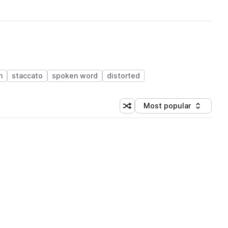
n
staccato
spoken word
distorted
Most popular
Shuffle random sorting
Sort by
 Library (1 credit)
 Library (1 credit)
 Library (1 credit)