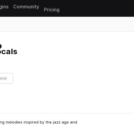
gins
Community
Pricing
Reset search
ocals
iew
ring melodies inspired by the jazz age and