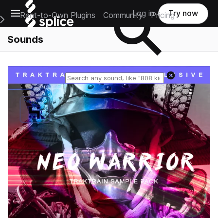
Open main navigation
Log in
Try now
Rent-to-Own Plugins
Community
Pricing
e Main Navigation Menu
Sounds
Reset search