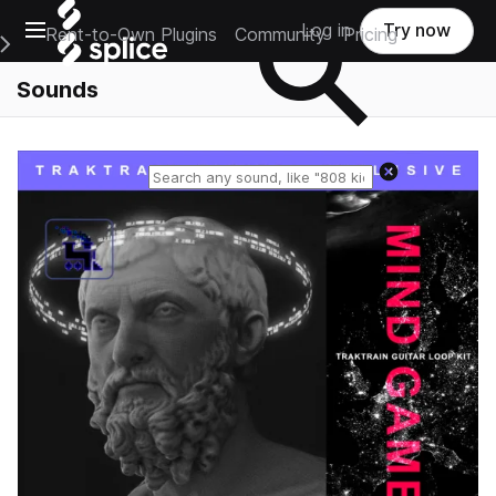
Open main navigation
Log in
Try now
Rent-to-Own Plugins
Community
Pricing
e Main Navigation Menu
Sounds
Reset search