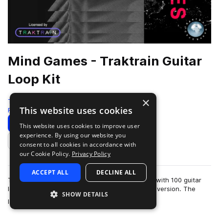
Mind Games - Traktrain Guitar
Loop Kit
×
Traktrain
This website uses cookies
Rock
100 Samples
Download
Preview
This website uses cookies to improve user
experience. By using our website you
Add to likes
consent to all cookies in accordance with
our Cookie Policy.
Privacy Policy
ACCEPT ALL
DECLINE ALL
Traktrain presents "Mind Games" guitar loop kit with 100 guitar
loops, including clean and processed by effects version. The
SHOW DETAILS
more
loops were live performed…