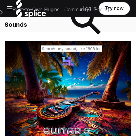
Open main navigation
Log in
Try now
Rent-to-Own Plugins
Community
Pricing
e Main Navigation Menu
Sounds
Reset search