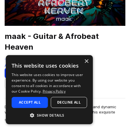
maak - Guitar & Afrobeat
Heaven
×
Traktrain
This website uses cookies
Afropop & Afrobeats
358 Samples
Download
Preview
This website uses cookies to improve user
experience. By using our website you
Add to likes
consent to all cookies in accordance with
our Cookie Policy.
Privacy Policy
ACCEPT ALL
DECLINE ALL
Dive into «Guitar & Afrobeat Heaven», a vibrant and dynamic
world crafted by the talented team at maak®. This exquisite
SHOW DETAILS
more
sample pack features stunn…