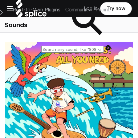
Open main navigation
Log in
Try now
Rent-to-Own Plugins
Community
Pricing
e Main Navigation Menu
Sounds
Reset search