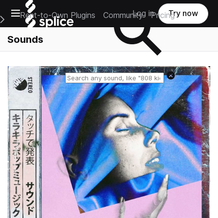
Open main navigation
Log in
Try now
Rent-to-Own Plugins
Community
Pricing
e Main Navigation Menu
Sounds
Reset search