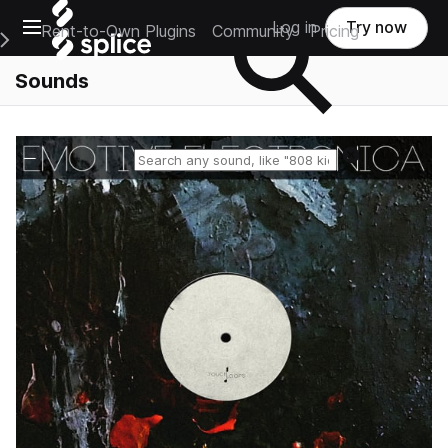
Open main navigation
Log in
Try now
Rent-to-Own Plugins
Community
Pricing
e Main Navigation Menu
Sounds
Reset search