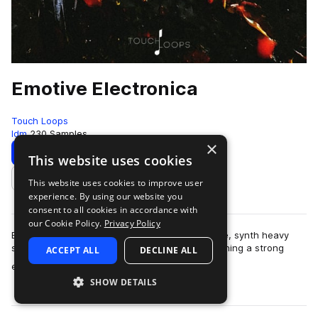
Emotive Electronica
Touch Loops
Idm
230 Samples
×
Download
Preview
This website uses cookies
This website uses cookies to improve user
Add to likes
experience. By using our website you
consent to all cookies in accordance with
our Cookie Policy.
Privacy Policy
Emotive Electronica explores the more evocative, synth heavy
side of contemporary electronica whilst maintaining a strong
ACCEPT ALL
DECLINE ALL
more
emphasis on groove, weight …
SHOW DETAILS