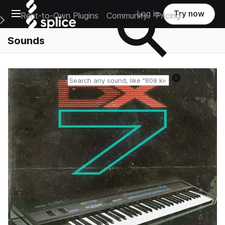
Open main navigation
Log in
Try now
Rent-to-Own Plugins
Community
Pricing
e Main Navigation Menu
Sounds
Reset search