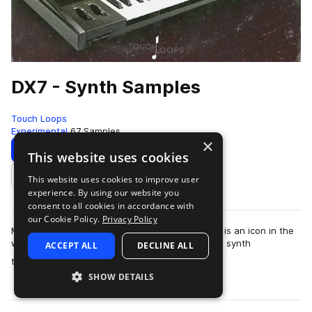
DX7 - Synth Samples
Touch Loops
Experimental
67 Samples
×
Download
Preview
This website uses cookies
This website uses cookies to improve user
Add to likes
experience. By using our website you
consent to all cookies in accordance with
our Cookie Policy.
Privacy Policy
Mysterious, rich and truly one of a kind, the DX7 is an icon in the
world of classic synthesis. From the abstract FM synth
ACCEPT ALL
DECLINE ALL
more
techniques to the weird su…
SHOW DETAILS