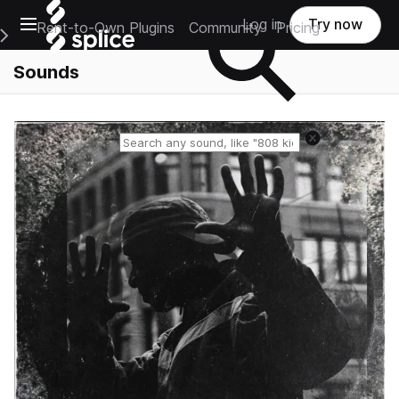
Open main navigation
Log in
Try now
Rent-to-Own Plugins
Community
Pricing
e Main Navigation Menu
Sounds
Reset search