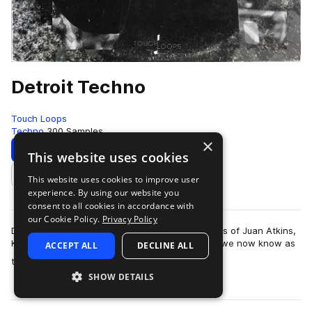
Detroit Techno
Touch Loops
Techno
300 Samples
×
Download
Preview
This website uses cookies
This website uses cookies to improve user
Add to likes
experience. By using our website you
consent to all cookies in accordance with
our Cookie Policy.
Privacy Policy
Detroit Techno pay homage to the techno greats of Juan Atkins,
Kevin Saunderson & Derrick May. Forging what we now know as
ACCEPT ALL
DECLINE ALL
more
the modern techno sound, t…
SHOW DETAILS