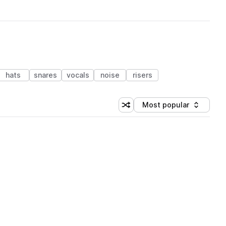
hats
snares
vocals
noise
risers
Most popular
Shuffle random sorting
Sort by
 Library (1 credit)
 Library (1 credit)
 Library (1 credit)