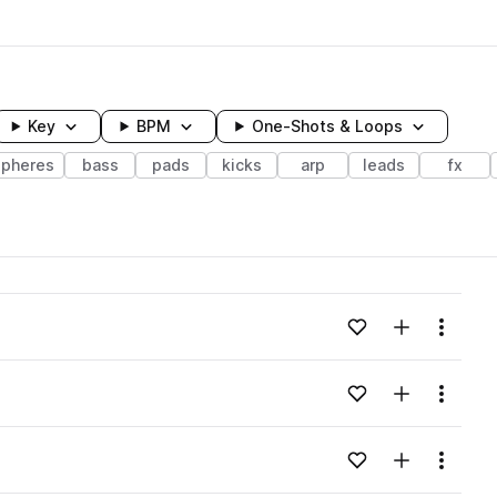
Key
BPM
One-Shots & Loops
pheres
bass
pads
kicks
arp
leads
fx
wavelength
Add to likes
Add to your
Menu
Loading content...
Add to likes
Add to your
Menu
Loading content...
Add to likes
Add to your
Menu
Loading content...