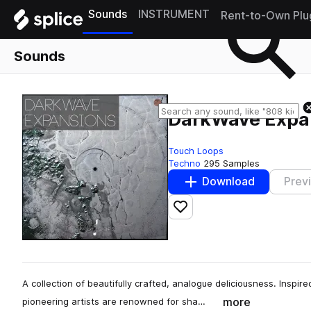
Sounds
INSTRUMENT
Rent-to-Own Plu
Sounds
DarkWave Expa
Touch Loops
Techno
295 Samples
Download
Prev
Add to likes
A collection of beautifully crafted, analogue deliciousness. Inspir
more
pioneering artists are renowned for sha…