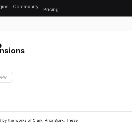
gins
Community
Pricing
Reset search
nsions
iew
ed by the works of Clark, Arca Bjork. These