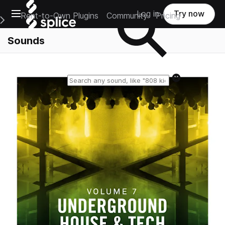
Open main navigation
Log in
Try now
Rent-to-Own Plugins
Community
Pricing
e Main Navigation Menu
Sounds
Reset search