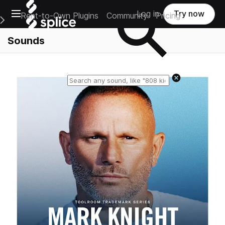
Open main navigation
Log in
Try now
Rent-to-Own Plugins
Community
Pricing
e Main Navigation Menu
Sounds
Reset search