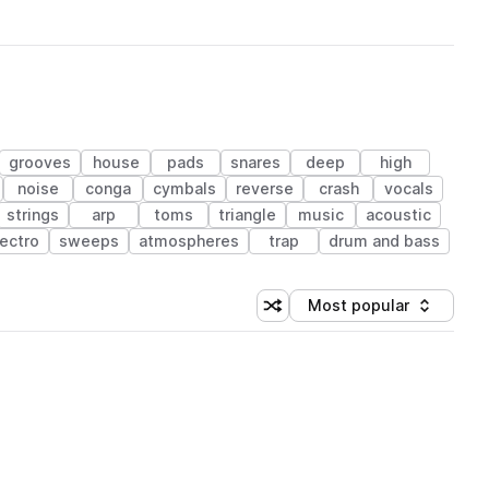
grooves
house
pads
snares
deep
high
noise
conga
cymbals
reverse
crash
vocals
strings
arp
toms
triangle
music
acoustic
lectro
sweeps
atmospheres
trap
drum and bass
Most popular
Shuffle random sorting
Sort by
 Library (1 credit)
 Library (1 credit)