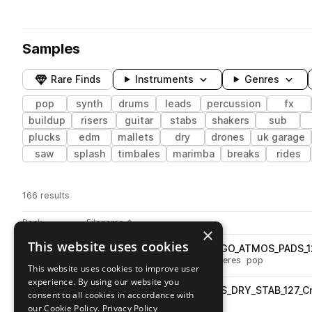
Samples
Rare Finds
Instruments
Genres
pop
synth
drums
leads
percussion
fx
buildup
risers
guitar
stabs
shakers
sub
plucks
edm
mallets
dry
drones
uk garage
saw
splash
timbales
marimba
breaks
rides
166 results
Actions
Pack
Filename
Play controls
Sort by
×
This website uses cookies
TA_JFR_FP_LEAD_LOOP_LET_GO_ATMOS_PADS_1
play
synth
pads
fx
leads
atmospheres
pop
This website uses cookies to improve user
Go to James F Reynolds - Future Pop pack
experience. By using our website you
TA_JFR_FP_LEAD_LOOP_ARMS_DRY_STAB_127_C
play
consent to all cookies in accordance with
synth
leads
stabs
dry
pop
our Cookie Policy.
Privacy Policy