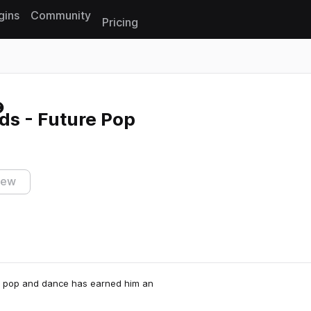
gins
Community
Pricing
Reset search
ds - Future Pop
iew
in pop and dance has earned him an