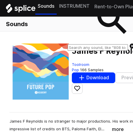
Sounds
INSTRUMENT
Rent-to-Own Plu
Sounds
James F Reynol
Toolroom
Pop
166 Samples
Download
Prev
Add to likes
James F Reynolds is no stranger to major productions. His work 
more
impressive list of credits on BTS, Paloma Faith, El…