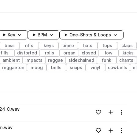
Key
BPM
One-Shots & Loops
bass
riffs
keys
piano
hats
tops
claps
fills
distorted
rolls
organ
closed
low
kicks
ambient
impacts
reggae
sidechained
funk
chants
reggaeton
moog
bells
snaps
vinyl
cowbells
e
wavelength
24_C.wav
Add to likes
Add to your
Menu
Loading content...
m.wav
Add to likes
Add to your
Menu
Loading content...