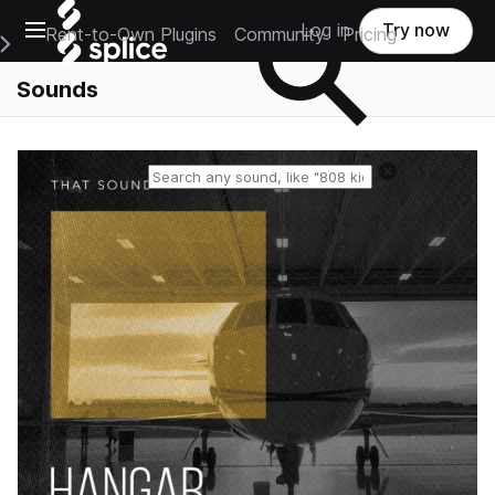
Open main navigation
Log in
Try now
Rent-to-Own Plugins
Community
Pricing
e Main Navigation Menu
Sounds
Reset search