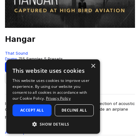
Hangar
That Sound
Drums
715 Samples
5 Presets
×
Download
Preview
This website uses cookies
This website uses cookies to improve user
Add to likes
experience. By using our website you
consent to all cookies in accordance with
our Cookie Policy.
Privacy Policy
Ironically, Hangar is all about elevation. This collection of acoustic
drum and percussion samples was recorded inside an airplane
ACCEPT ALL
DECLINE ALL
more
hangar large enough…
SHOW DETAILS
All
Samples
715
Presets
5