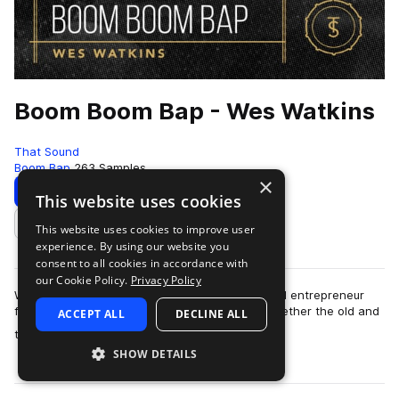
Boom Boom Bap - Wes Watkins
That Sound
Boom Bap
263 Samples
×
Download
Preview
This website uses cookies
This website uses cookies to improve user
Add to likes
experience. By using our website you
consent to all cookies in accordance with
our Cookie Policy.
Privacy Policy
Wes Watkins is a drummer, producer, author, and entrepreneur
from Annapolis, MD. Boom Boom Bap brings together the old and
ACCEPT ALL
DECLINE ALL
more
the new sounds of live hip …
SHOW DETAILS