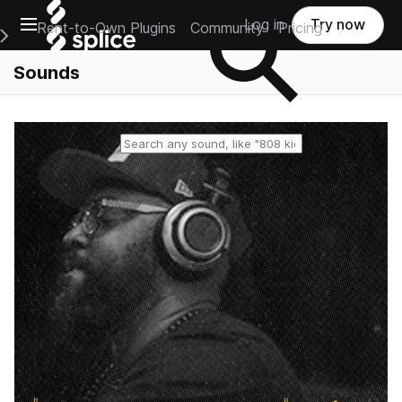
Open main navigation
Log in
Try now
Rent-to-Own Plugins
Community
Pricing
e Main Navigation Menu
Sounds
Reset search