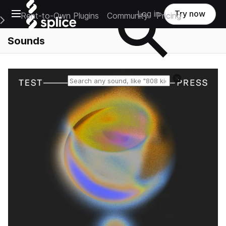
Open main navigation
Log in
Try now
Rent-to-Own Plugins
Community
Pricing
e Main Navigation Menu
Sounds
Reset search