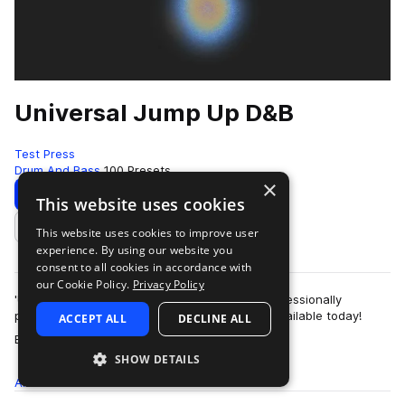
Universal Jump Up D&B
Test Press
Drum And Bass
100 Presets
×
Download
Preview
This website uses cookies
This website uses cookies to improve user
Add to likes
experience. By using our website you
consent to all cookies in accordance with
our Cookie Policy.
Privacy Policy
'Universal Jump Up D&B’ is one of the most professionally
produced ‘Serum Jump Up D&B’ presets pack available today!
ACCEPT ALL
DECLINE ALL
more
Bringing high voltage bassline…
SHOW DETAILS
All
Presets
100