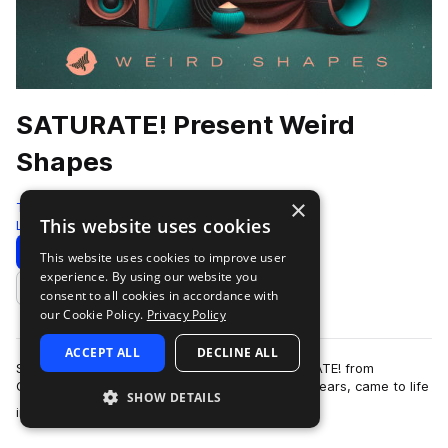
SATURATE! Present Weird
Shapes
×
Test Press
This website uses cookies
Leftfield Bass
248 Samples
21 Presets
Download
Preview
This website uses cookies to improve user
experience. By using our website you
Add to likes
consent to all cookies in accordance with
our Cookie Policy.
Privacy Policy
ACCEPT ALL
DECLINE ALL
SATURATED! SAMPLES, the birth child of SATURATE! from
Germany, which has been around for over ten years, came to life
SHOW DETAILS
more
in 2022, rapidly leaving its mar…