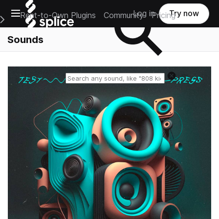
Open main navigation
Log in
Try now
Rent-to-Own Plugins
Community
Pricing
e Main Navigation Menu
Sounds
Reset search