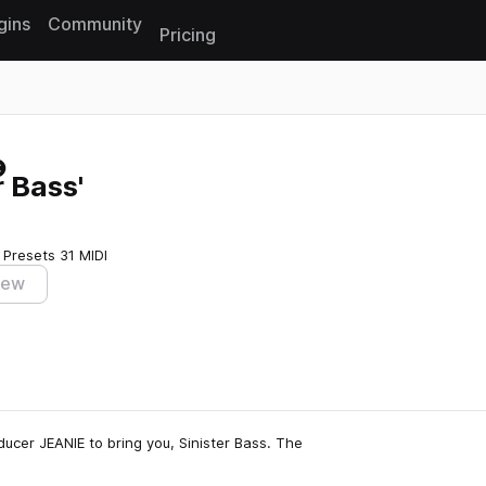
gins
Community
Pricing
Reset search
 Bass'
 Presets
31 MIDI
iew
cer JEANIE to bring you, Sinister Bass. The