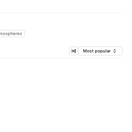
mospheres
Most popular
Shuffle random sorting
Sort by
 Library (3 credits)
 Library (5 credits)
 Library (3 credits)
 Library (3 credits)