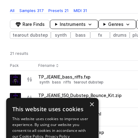
All
Samples
317
Presets
21
MIDI
31
Rare Finds
Instruments
Genres
tearout dubstep
synth
bass
fx
drums
pl
21 results
Actions
Pack
Filename
Play controls
Sort by
TP_JEANIE_bass_riffs.fxp
play
synth
bass
riffs
tearout dubstep
Go to JEANIE 'Sinister Bass' pack
TP_JEANIE_150_Dubstep_Bounce_Kit.zip
play
drums
tearout dubstep
×
Go to JEANIE 'Sinister Bass' pack
This website uses cookies
TP_JEANIE_Arp_Glassnote.xml
play
This website uses cookies to improve user
synth
arp
tearout dubstep
experience. By using our website you
Go to JEANIE 'Sinister Bass' pack
consent to all cookies in accordance with
TP_JEANIE_bass_gritmaster.fxp
play
our Cookie Policy.
Privacy Policy
synth
bass
tearout dubstep