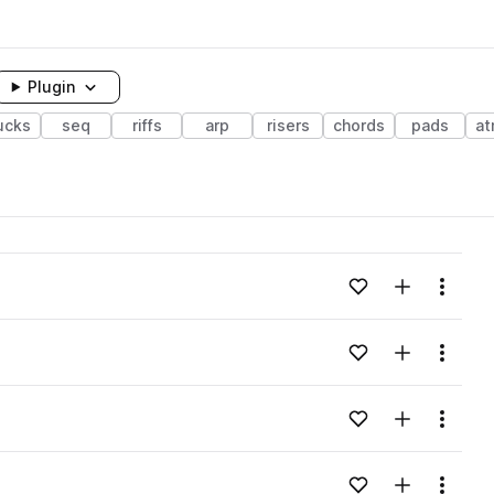
Plugin
ucks
seq
riffs
arp
risers
chords
pads
at
Add to likes
Add to your
Menu
Add to likes
Add to your
Menu
Add to likes
Add to your
Menu
Add to likes
Add to your
Menu