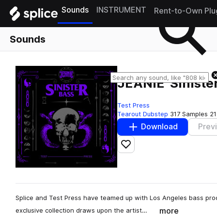
Sounds
INSTRUMENT
Rent-to-Own Plu
Sounds
JEANIE 'Sinister
Test Press
Tearout Dubstep
317 Samples
21
Download
Prev
Add to likes
Splice and Test Press have teamed up with Los Angeles bass produ
more
exclusive collection draws upon the artist…