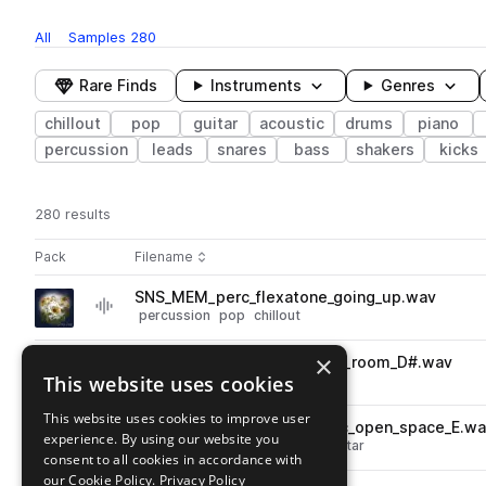
All
Samples
280
Rare Finds
Instruments
Genres
chillout
pop
guitar
acoustic
drums
piano
percussion
leads
snares
bass
shakers
kicks
280 results
Actions
Pack
Filename
Play controls
Sort by
SNS_MEM_perc_flexatone_going_up.wav
play
percussion
pop
chillout
Go to Memories: Melancholy Pop pack
×
SNS_MEM_84_piano_waiting_room_D#.wav
play
This website uses cookies
keys
piano
pop
chillout
Go to Memories: Melancholy Pop pack
This website uses cookies to improve user
SNS_MEM_84_guitar_electric_open_space_E.w
play
experience. By using our website you
pop
chillout
guitar
electric guitar
consent to all cookies in accordance with
Go to Memories: Melancholy Pop pack
our Cookie Policy.
Privacy Policy