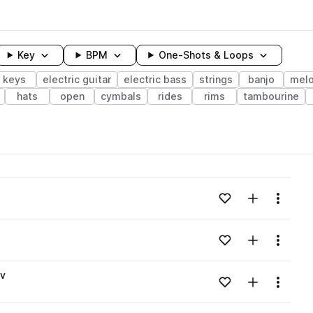
Key
BPM
One-Shots & Loops
keys
electric guitar
electric bass
strings
banjo
melo
hats
open
cymbals
rides
rims
tambourine
wavelength
Add to likes
Add to your
Menu
Loading content...
Add to likes
Add to your
Menu
Loading content...
av
Add to likes
Add to your
Menu
Loading content...