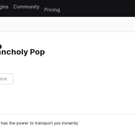
gins
Community
Pricing
Reset search
ancholy Pop
iew
 has the power to transport you instantly