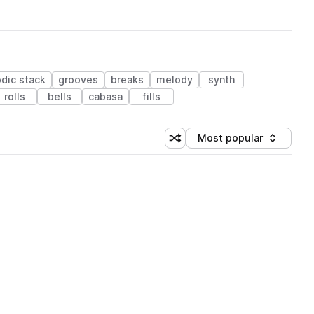
dic stack
grooves
breaks
melody
synth
rolls
bells
cabasa
fills
Most popular
Shuffle random sorting
Sort by
 Library (1 credit)
 Library (1 credit)
 Library (1 credit)