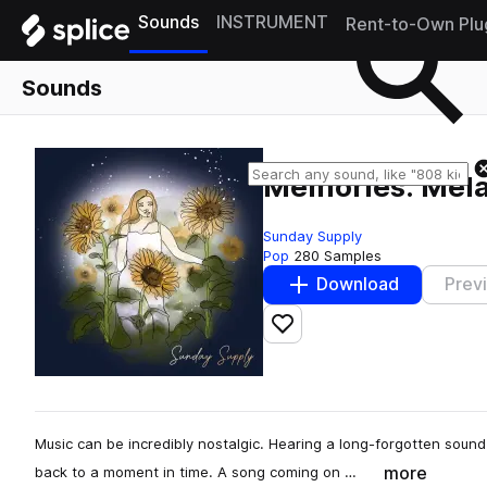
Sounds
INSTRUMENT
Rent-to-Own Plu
Sounds
Memories: Mel
Sunday Supply
Pop
280 Samples
Download
Prev
Add to likes
Music can be incredibly nostalgic. Hearing a long-forgotten sound
more
back to a moment in time. A song coming on …