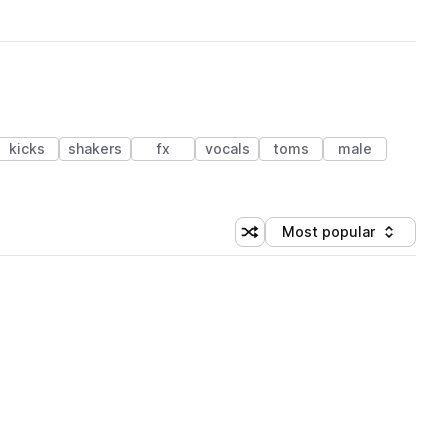
kicks
shakers
fx
vocals
toms
male
Most popular
Shuffle random sorting
Sort by
 Library (1 credit)
 Library (1 credit)
 Library (1 credit)