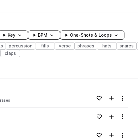
Key
BPM
One-Shots & Loops
ks
percussion
fills
verse
phrases
hats
snares
claps
wavelength
Add to likes
Add to your
Menu
rases
Loading content...
Add to likes
Add to your
Menu
Loading content...
Add to likes
Add to your
Menu
Loading content...