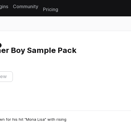
gins
Community
Pricing
Reset search
mer Boy Sample Pack
iew
n for his hit "Mona Lisa" with rising