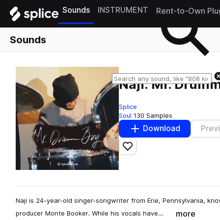
Sounds
INSTRUMENT
Rent-to-Own Plu
Sounds
Naji: Mr. Drum
Splice
Soul
130 Samples
Download
Prev
Add to likes
Naji is 24-year-old singer-songwriter from Erie, Pennsylvania, know
more
producer Monte Booker. While his vocals have…