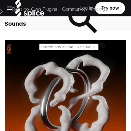
Open main navigation
Log in
Try now
Rent-to-Own Plugins
Community
Pricing
e Main Navigation Menu
Sounds
Reset search