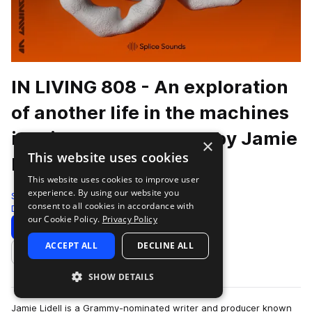
IN LIVING 808 - An exploration
of another life in the machines
inspired by the TR808 by Jamie
×
This website uses cookies
Lidell & Jimmy Edgar
This website uses cookies to improve user
experience. By using our website you
Splice
consent to all cookies in accordance with
Drums
516 Samples
13 Presets
our Cookie Policy.
Privacy Policy
Download
Preview
ACCEPT ALL
DECLINE ALL
Add to likes
SHOW DETAILS
Jamie Lidell is a Grammy-nominated writer and producer known