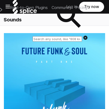
Open main navigation
Log in
Try now
Rent-to-Own Plugins
Community
Pricing
e Main Navigation Menu
Sounds
Reset search