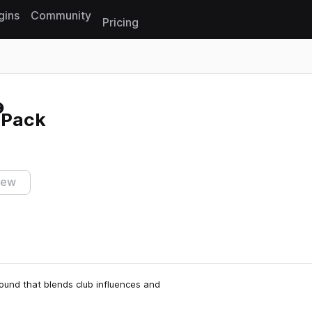
gins
Community
Pricing
Reset search
 Pack
iew
und that blends club influences and