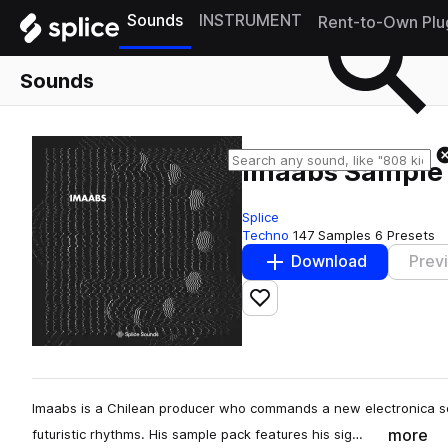
Sounds
INSTRUMENT
Rent-to-Own Plu
Sounds
Imaabs Sample
Splice
Techno
147 Samples
6 Presets
Download
Prev
Add to likes
Imaabs is a Chilean producer who commands a new electronica so
more
futuristic rhythms. His sample pack features his sig…