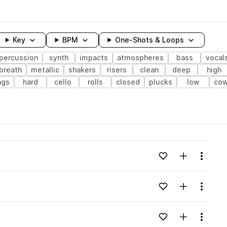
Key
BPM
One-Shots & Loops
percussion
synth
impacts
atmospheres
bass
vocal
breath
metallic
shakers
risers
clean
deep
high
ngs
hard
cello
rolls
closed
plucks
low
cow
wavelength
Add to likes
Add to your
Menu
Loading content...
Add to likes
Add to your
Menu
Loading content...
Add to likes
Add to your
Menu
Loading content...