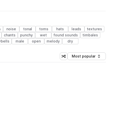
s
noise
tonal
toms
hats
leads
textures
chants
punchy
wet
found sounds
timbales
bells
male
open
melody
dry
Most popular
Shuffle random sorting
Sort by
 Library (1 credit)
 Library (1 credit)
 Library (1 credit)