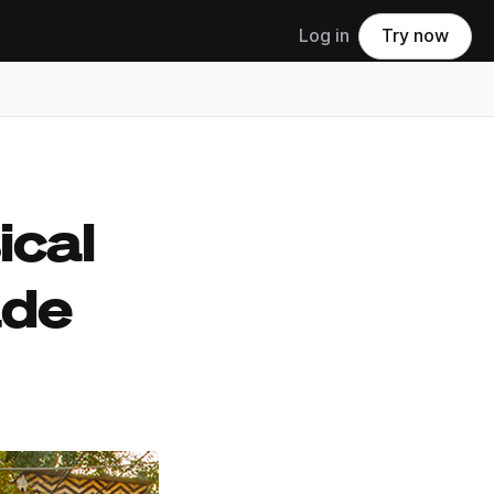
Log in
Try now
ical
ade