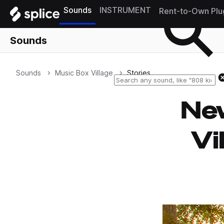
Sounds
INSTRUMENT
Rent-to-Own Plu
Sounds
Sounds
Music Box Village
Stories
New
Vi