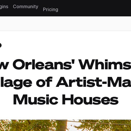
gins
Community
Pricing
Reset search
 Orleans' Whims
llage of Artist-M
Music Houses