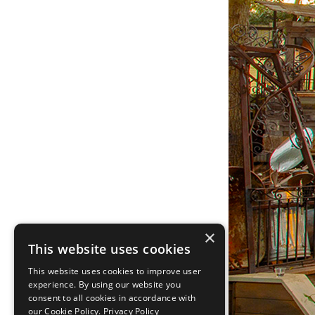
×
This website uses cookies
This website uses cookies to improve user
experience. By using our website you
consent to all cookies in accordance with
our Cookie Policy.
Privacy Policy