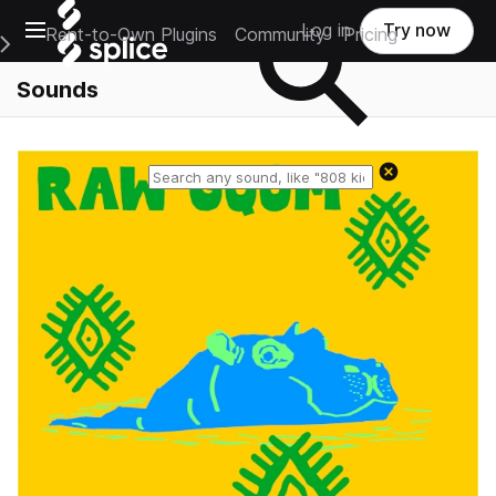
Open main navigation
Log in
Try now
Rent-to-Own Plugins
Community
Pricing
e Main Navigation Menu
Sounds
Reset search