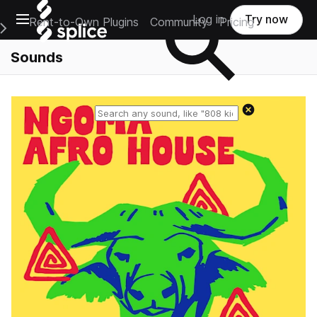
Open main navigation
Log in
Try now
Rent-to-Own Plugins
Community
Pricing
e Main Navigation Menu
Sounds
Reset search