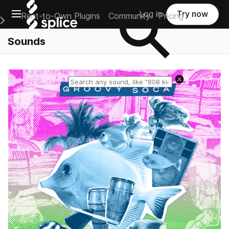
Open main navigation
Log in
Try now
Rent-to-Own Plugins
Community
Pricing
e Main Navigation Menu
Sounds
Reset search