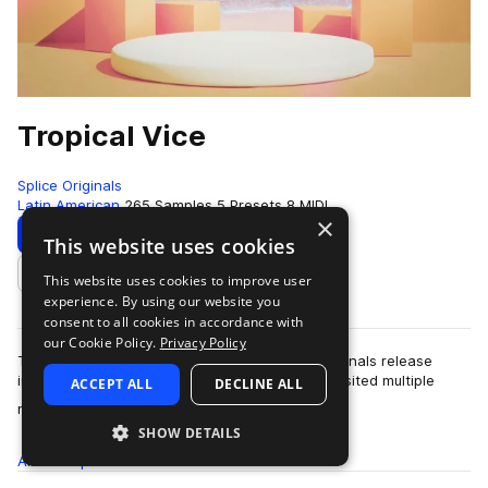
Tropical Vice
Splice Originals
Latin American
265 Samples
5 Presets
8 MIDI
×
Download
Preview
This website uses cookies
This website uses cookies to improve user
Add to likes
experience. By using our website you
consent to all cookies in accordance with
our Cookie Policy.
Privacy Policy
Tropical Vice is Ray Luminais's latest Splice Originals release
inspired by his recent trip to Miami, where he visited multiple
ACCEPT ALL
DECLINE ALL
more
nightclubs like STORY …
SHOW DETAILS
All
Samples
265
Presets
5
MIDI
8