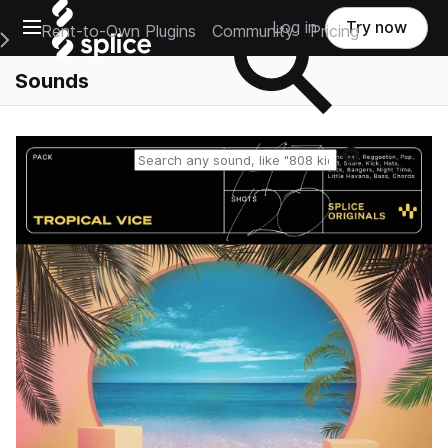
Open main navigation
Log in
Try now
Rent-to-Own Plugins
Community
Pricing
e Main Navigation Menu
Sounds
Reset search