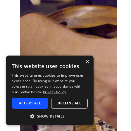
×
This website uses cookies
This website uses cookies to improve user
experience. By using our website you
consent to all cookies in accordance with
our Cookie Policy.
Privacy Policy
ACCEPT ALL
DECLINE ALL
SHOW DETAILS