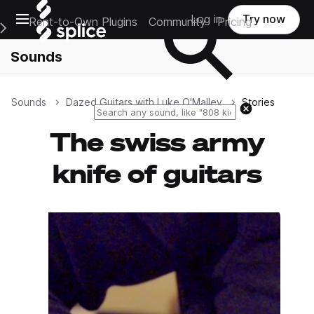
Open main navigation
Log in
Try now
Rent-to-Own Plugins
Community
Pricing
e Main Navigation Menu
Sounds
Sounds
Dazed Guitars with Luke O'Malley
Stories
Reset search
The swiss army
knife of guitars