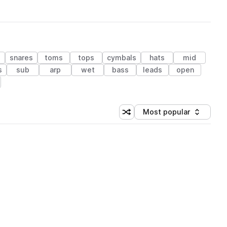
s
snares
toms
tops
cymbals
hats
mid
s
sub
arp
wet
bass
leads
open
Most popular
Shuffle random sorting
Sort by
 Library (1 credit)
 Library (1 credit)
 Library (1 credit)