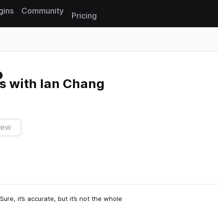
gins
Community
Pricing
Reset search
s with Ian Chang
iew
ure, it’s accurate, but it’s not the whole