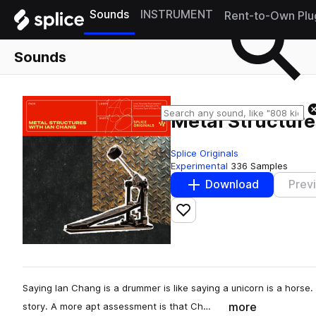
Sounds
INSTRUMENT
Rent-to-Own Plu
Sounds
Metal Structure
Splice Originals
Experimental
336 Samples
Download
Prev
Add to likes
Saying Ian Chang is a drummer is like saying a unicorn is a horse. S
more
story. A more apt assessment is that Ch…