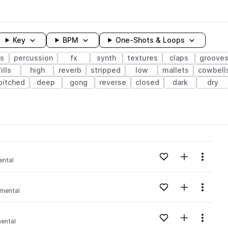
Key
BPM
One-Shots & Loops
s
percussion
fx
synth
textures
claps
groove
fills
high
reverb
stripped
low
mallets
cowbell
pitched
deep
gong
reverse
closed
dark
dry
wavelength
Add to likes
Add to your
Menu
ental
Loading content...
Add to likes
Add to your
Menu
imental
Loading content...
Add to likes
Add to your
Menu
ental
Loading content...