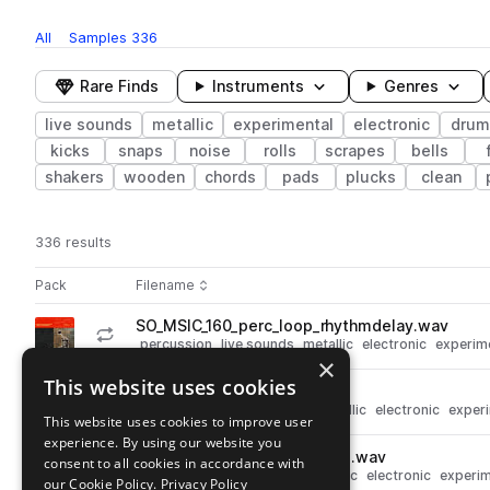
All
Samples
336
Rare Finds
Instruments
Genres
live sounds
metallic
experimental
electronic
drum
kicks
snaps
noise
rolls
scrapes
bells
shakers
wooden
chords
pads
plucks
clean
336 results
Actions
Pack
Filename
Play controls
Sort by
SO_MSIC_160_perc_loop_rhythmdelay.wav
play
percussion
live sounds
metallic
electronic
experim
×
Go to Metal Structures with Ian Chang pack
This website uses cookies
SO_MSIC_clang_trash.wav
play
live sounds
drums
claps
metallic
electronic
exper
This website uses cookies to improve user
Go to Metal Structures with Ian Chang pack
experience. By using our website you
SO_MSIC_texture_expshuffle.wav
consent to all cookies in accordance with
play
live sounds
fx
textures
metallic
electronic
experim
our Cookie Policy.
Privacy Policy