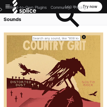
Open main navigation
Log in
Try now
Rent-to-Own Plugins
Community
Pricing
e Main Navigation Menu
Sounds
Reset search