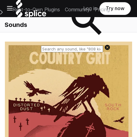
Open main navigation
Log in
Try now
Rent-to-Own Plugins
Community
Pricing
e Main Navigation Menu
Sounds
Reset search