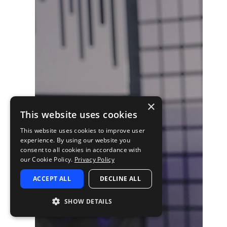
×
This website uses cookies
This website uses cookies to improve user
experience. By using our website you
consent to all cookies in accordance with
our Cookie Policy.
Privacy Policy
ACCEPT ALL
DECLINE ALL
SHOW DETAILS