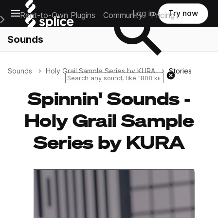
Open main navigation
Log in
Try now
Rent-to-Own Plugins
Community
Pricing
e Main Navigation Menu
Sounds
Sounds
Holy Grail Sample Series by KURA
Stories
Reset search
Spinnin' Sounds -
Holy Grail Sample
Series by KURA