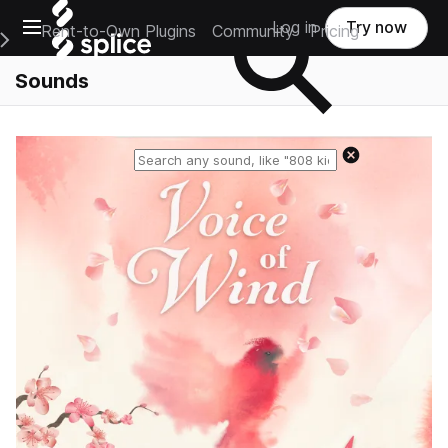
Open main navigation
Log in
Try now
Rent-to-Own Plugins
Community
Pricing
e Main Navigation Menu
Sounds
Reset search