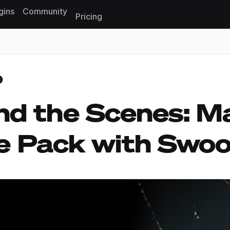
gins
Community
Pricing
Reset search
nd the Scenes: M
e Pack with Swo