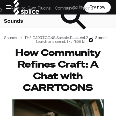
Open main navigation
Log in
Try now
Rent-to-Own Plugins
Community
Pricing
e Main Navigation Menu
Sounds
Sounds
THE CARRTOONS Sample Pack Vol 2
Stories
Reset search
How Community
Refines Craft: A
Chat with
CARRTOONS