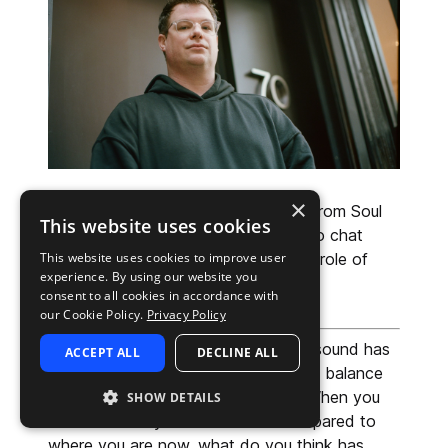
×
We had our very own John McNeill from Soul 
This website uses cookies
Surplussit down with CARRTOONS to chat 
This website uses cookies to improve user
about his new sample pack, and the role of 
experience. By using our website you
community in his artistic process.
consent to all cookies in accordance with
our Cookie Policy.
Privacy Policy
John: 
Over the last few years, your sound has 
ACCEPT ALL
DECLINE ALL
become instantly recognizable—that balance 
of warmth, groove, and musicality. When you 
SHOW DETAILS
listen back to your earlier work compared to 
where you are now, what do you think has 