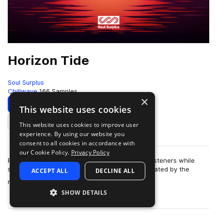
Horizon Tide
Soul Surplus
Chillwave
166 Samples
×
Download
Preview
This website uses cookies
This website uses cookies to improve user
Add to likes
experience. By using our website you
consent to all cookies in accordance with
our Cookie Policy.
Privacy Policy
Pop music at it’s best is always relatable to it’s listeners while
simultaneously drawing them into the space created by the
ACCEPT ALL
DECLINE ALL
more
music. In the late 2000…
SHOW DETAILS