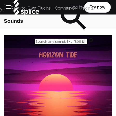
Open main navigation
Log in
Try now
Rent-to-Own Plugins
Community
Pricing
e Main Navigation Menu
Sounds
Reset search