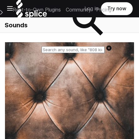
Open main navigation
Log in
Try now
Rent-to-Own Plugins
Community
Pricing
e Main Navigation Menu
Sounds
Reset search