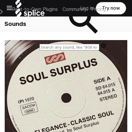
Open main navigation
Log in
Try now
Rent-to-Own Plugins
Community
Pricing
e Main Navigation Menu
Sounds
Reset search