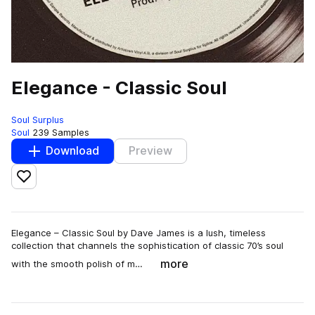
Elegance - Classic Soul
Soul Surplus
Soul
239 Samples
Download
Preview
Add to likes
Elegance – Classic Soul by Dave James is a lush, timeless
collection that channels the sophistication of classic 70’s soul
more
with the smooth polish of m…