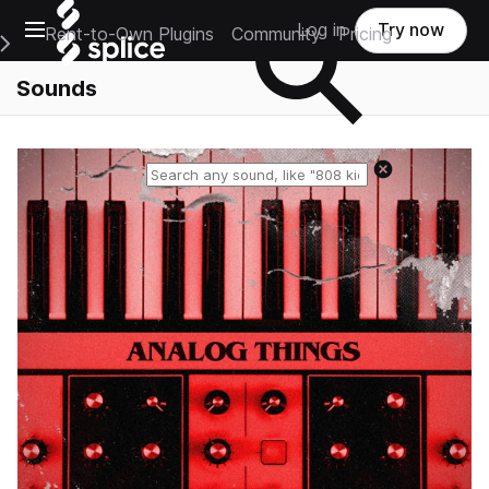
Open main navigation
Log in
Try now
Rent-to-Own Plugins
Community
Pricing
e Main Navigation Menu
Sounds
Reset search