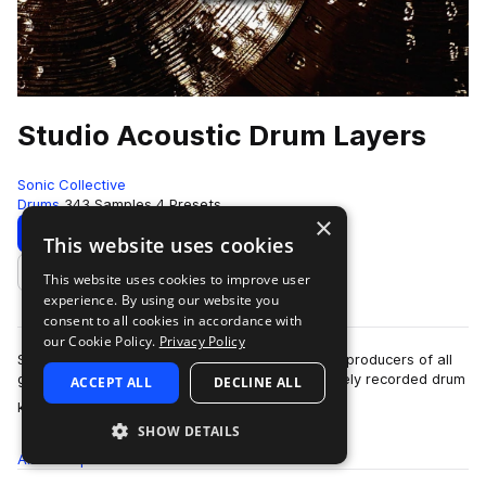
Studio Acoustic Drum Layers
Sonic Collective
Drums
343 Samples
4 Presets
×
Download
Preview
This website uses cookies
This website uses cookies to improve user
Add to likes
experience. By using our website you
consent to all cookies in accordance with
our Cookie Policy.
Privacy Policy
Studio Acoustic Drums Layers serves to provide producers of all
genres with a no-nonsense collection of pristinely recorded drum
ACCEPT ALL
DECLINE ALL
more
kit samples. Whether …
SHOW DETAILS
All
Samples
343
Presets
4