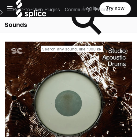
Open main navigation
Log in
Try now
Rent-to-Own Plugins
Community
Pricing
e Main Navigation Menu
Sounds
Reset search