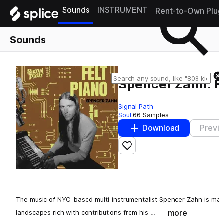
Sounds
INSTRUMENT
Rent-to-Own Plu
Sounds
Spencer Zahn: F
Signal Path
Soul
66 Samples
Download
Prev
Add to likes
The music of NYC-based multi-instrumentalist Spencer Zahn is m
more
landscapes rich with contributions from his …