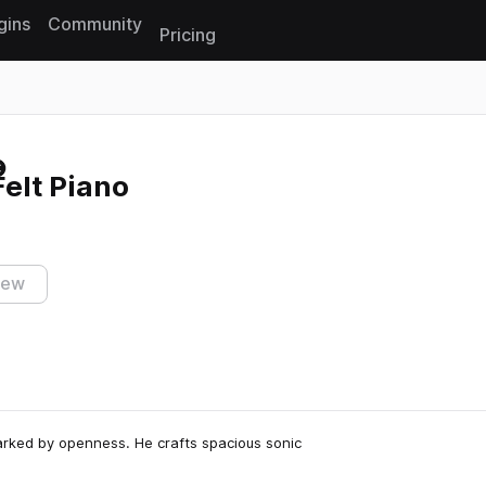
gins
Community
Pricing
Reset search
elt Piano
iew
arked by openness. He crafts spacious sonic