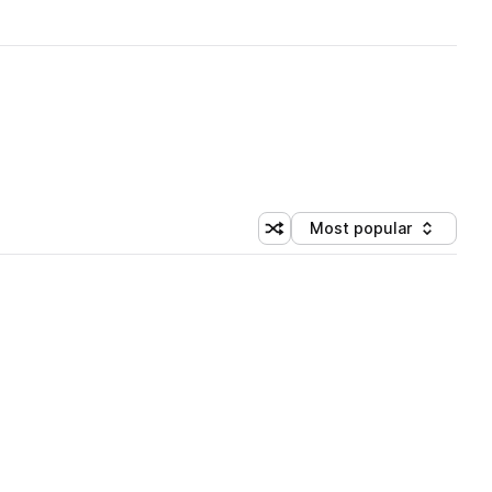
Most popular
Shuffle random sorting
Sort by
 Library (1 credit)
 Library (1 credit)
 Library (1 credit)