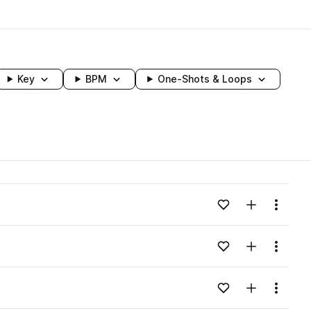
Key
BPM
One-Shots & Loops
wavelength
Add to likes
Add to your
Menu
Loading content...
Add to likes
Add to your
Menu
Loading content...
Add to likes
Add to your
Menu
Loading content...