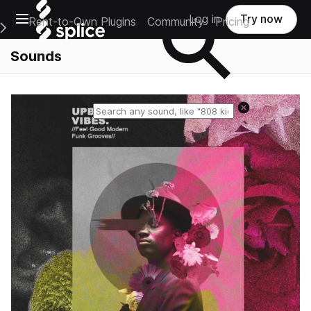
Open main navigation
Log in
Try now
Rent-to-Own Plugins
Community
Pricing
e Main Navigation Menu
Sounds
Reset search