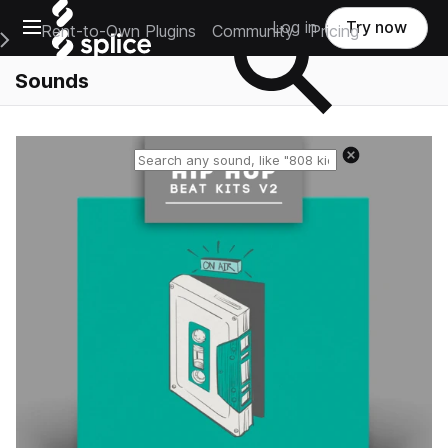
Open main navigation
Log in
Try now
Rent-to-Own Plugins
Community
Pricing
e Main Navigation Menu
Sounds
Reset search