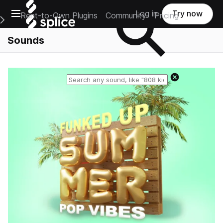
Open main navigation
Log in
Try now
Rent-to-Own Plugins
Community
Pricing
e Main Navigation Menu
Sounds
Reset search