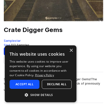
Crate Digger Gems
Samplestar
Soul
112 Samples
×
Download
Preview
This website uses cookies
This website uses cookies to improve user
Add to likes
experience. By using our website you
consent to all cookies in accordance with
our Cookie Policy.
Privacy Policy
Samplestar are very proud to present Crate Digger Gems!The
vinyl frontier! Picture the scenario - finding a stack of previously
ACCEPT ALL
DECLINE ALL
more
unreleased dusty vinyl…
SHOW DETAILS