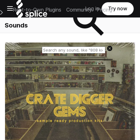
Open main navigation
Log in
Try now
Rent-to-Own Plugins
Community
Pricing
e Main Navigation Menu
Sounds
Reset search