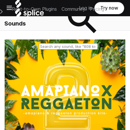
Open main navigation
Log in
Try now
Rent-to-Own Plugins
Community
Pricing
e Main Navigation Menu
Sounds
Reset search