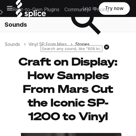
Open main navigation
Log in
Try now
Rent-to-Own Plugins
Community
Pricing
e Main Navigation Menu
Sounds
Sounds
Vinyl SP From Mars
Stories
Reset search
Craft on Display:
How Samples
From Mars Cut
the Iconic SP-
1200 to Vinyl