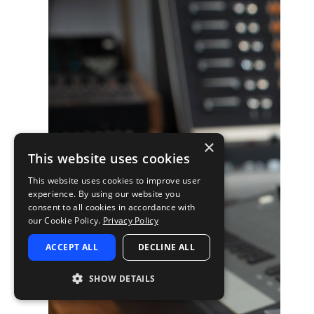
×
This website uses cookies
This website uses cookies to improve user
experience. By using our website you
consent to all cookies in accordance with
our Cookie Policy.
Privacy Policy
ACCEPT ALL
DECLINE ALL
SHOW DETAILS